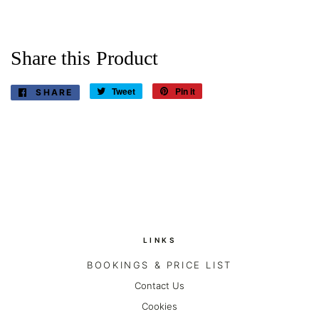
Share this Product
Tweet
Tweet
Pin it
Pin
SHARE
SHARE
on
on
ON
Twitter
Pinterest
FACEBOOK
LINKS
BOOKINGS & PRICE LIST
Contact Us
Cookies