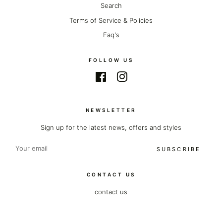
Search
Terms of Service & Policies
Faq's
FOLLOW US
Facebook
Instagram
NEWSLETTER
Sign up for the latest news, offers and styles
SUBSCRIBE
CONTACT US
contact us