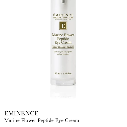
EMINENCE
Marine Flower Peptide Eye Cream