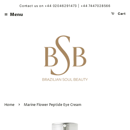
Contact us on +44 02046291473 | +44 7447028566
Menu
Cart
›
Home
Marine Flower Peptide Eye Cream