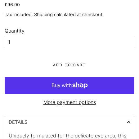
Regular
Sale
£96.00
price
price
Tax included.
Shipping
calculated at checkout.
Quantity
ADD TO CART
More payment options
DETAILS
Uniquely formulated for the delicate eye area, this