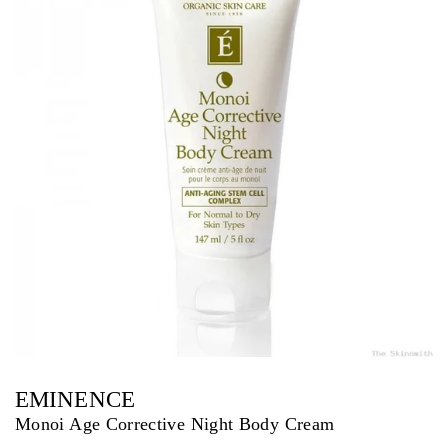
EMINENCE
Monoi Age Corrective Night Body Cream