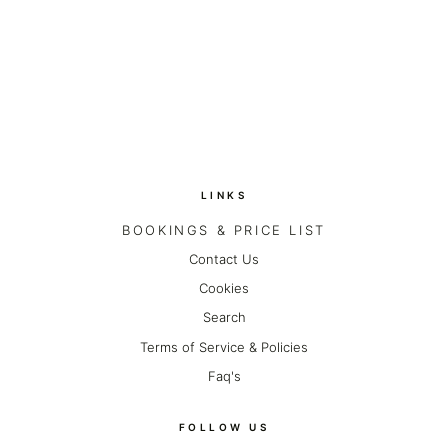
on
on
ON
Twitter
Pinterest
FACEBOOK
LINKS
BOOKINGS & PRICE LIST
Contact Us
Cookies
Search
Terms of Service & Policies
Faq's
FOLLOW US