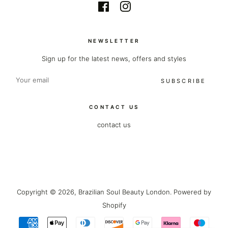
Facebook
Instagram
NEWSLETTER
Sign up for the latest news, offers and styles
SUBSCRIBE
CONTACT US
contact us
Copyright © 2026,
Brazilian Soul Beauty London
.
Powered by
Shopify
Payment