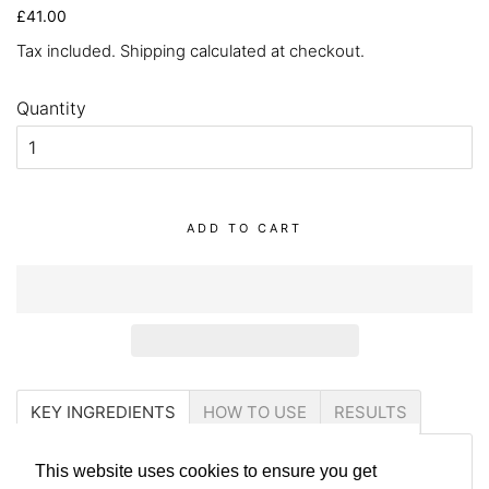
Regular
Sale
£41.00
price
price
Tax included.
Shipping
calculated at checkout.
Quantity
ADD TO CART
KEY INGREDIENTS
HOW TO USE
RESULTS
This website uses cookies to ensure you get