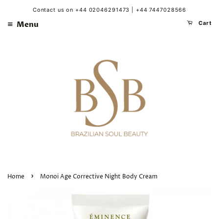
Contact us on +44 02046291473 | +44 7447028566
Menu
Cart
›
Home
Monoi Age Corrective Night Body Cream