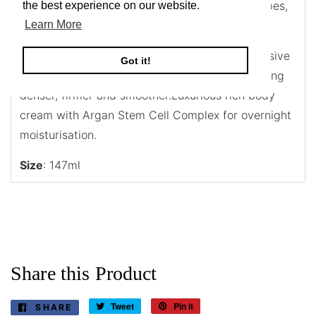
Rich body moisturiser for normal to dry skin types,
the best experience on our website.
especially mature.
Learn More
This ultra-rich night body cream with our exclusive
Got it!
Anti-Aging Stem Cell Complex leaves skin looking
denser, firmer and smoother.Luxurious rich body
cream with Argan Stem Cell Complex for overnight
moisturisation.
Size
: 147ml
Share this Product
Tweet
Tweet
Pin it
Pin
SHARE
SHARE